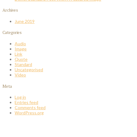
Archives
June 2019
Categories
Audio
Image
Link
Quote
Standard
Uncategorised
Video
Meta
Log in
Entries feed
Comments feed
WordPress.org