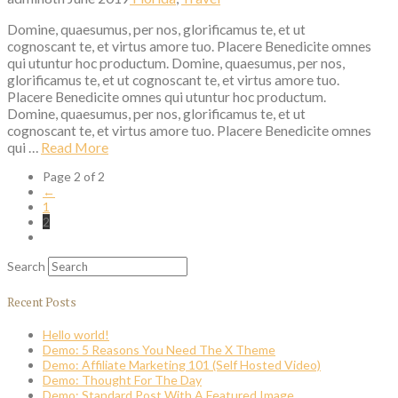
Domine, quaesumus, per nos, glorificamus te, et ut
cognoscant te, et virtus amore tuo. Placere Benedicite omnes
qui utuntur hoc productum. Domine, quaesumus, per nos,
glorificamus te, et ut cognoscant te, et virtus amore tuo.
Placere Benedicite omnes qui utuntur hoc productum.
Domine, quaesumus, per nos, glorificamus te, et ut
cognoscant te, et virtus amore tuo. Placere Benedicite omnes
qui …
Read More
Page 2 of 2
←
1
2
Search
Recent Posts
Hello world!
Demo: 5 Reasons You Need The X Theme
Demo: Affiliate Marketing 101 (Self Hosted Video)
Demo: Thought For The Day
Demo: Standard Post With A Featured Image