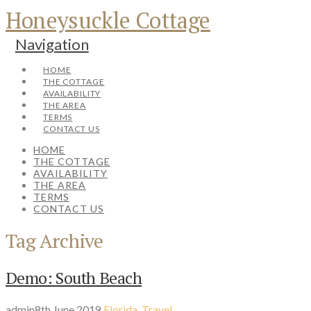
Honeysuckle Cottage
Navigation
HOME
THE COTTAGE
AVAILABILITY
THE AREA
TERMS
CONTACT US
HOME
THE COTTAGE
AVAILABILITY
THE AREA
TERMS
CONTACT US
Tag Archive
Demo: South Beach
admin
8th June 2019
Florida
,
Travel