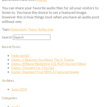
You can share your favorite audio files for all your visitors to
listen to. You have the choice to set a featured image,
however this is how things look when you have an audio post
without one.
Tags:
Melancholy
,
Piano
,
Reflective
Search
Recent Posts
Hello world!
Demo: 5 Reasons You Need The X Theme
Demo: Affiliate Marketing 101 (Self Hosted Video)
Demo: Thought For The Day
Demo: Standard Post With A Featured Image
Archives
June 2019
Categories
Audio