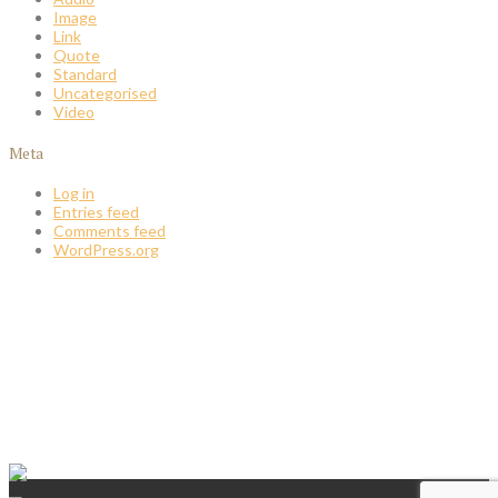
Image
Link
Quote
Standard
Uncategorised
Video
Meta
Log in
Entries feed
Comments feed
WordPress.org