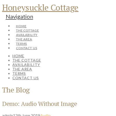
Honeysuckle Cottage
Navigation
HOME
THE COTTAGE
AVAILABILITY
THE AREA
TERMS
CONTACT US
HOME
THE COTTAGE
AVAILABILITY
THE AREA
TERMS
CONTACT US
The Blog
Demo: Audio Without Image
admin
12th June 2019
Audio