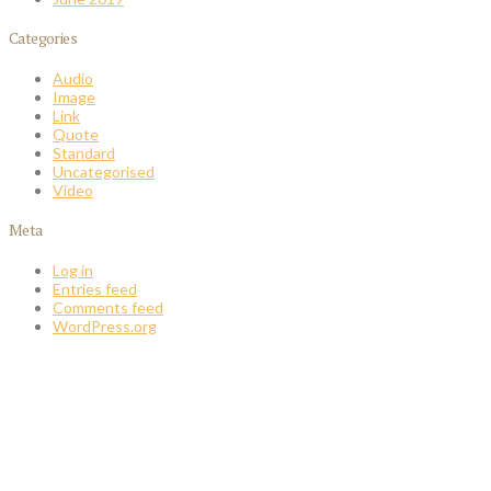
Categories
Audio
Image
Link
Quote
Standard
Uncategorised
Video
Meta
Log in
Entries feed
Comments feed
WordPress.org