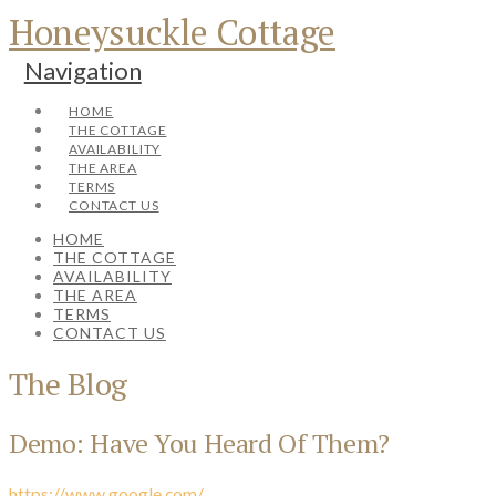
Honeysuckle Cottage
Navigation
HOME
THE COTTAGE
AVAILABILITY
THE AREA
TERMS
CONTACT US
HOME
THE COTTAGE
AVAILABILITY
THE AREA
TERMS
CONTACT US
The Blog
Demo: Have You Heard Of Them?
https://www.google.com/