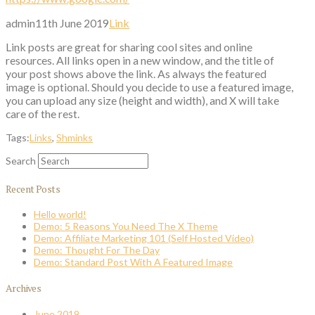
admin
11th June 2019
Link
Link posts are great for sharing cool sites and online
resources. All links open in a new window, and the title of
your post shows above the link. As always the featured
image is optional. Should you decide to use a featured image,
you can upload any size (height and width), and X will take
care of the rest.
Tags:
Links
,
Shminks
Search
Recent Posts
Hello world!
Demo: 5 Reasons You Need The X Theme
Demo: Affiliate Marketing 101 (Self Hosted Video)
Demo: Thought For The Day
Demo: Standard Post With A Featured Image
Archives
June 2019