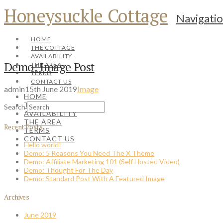
Honeysuckle Cottage
Navigati
HOME
THE COTTAGE
AVAILABILITY
Demo: Image Post
THE AREA
TERMS
CONTACT US
admin
15th June 2019
Image
HOME
THE COTTAGE
Search
AVAILABILITY
THE AREA
Recent Posts
TERMS
CONTACT US
Hello world!
Demo: 5 Reasons You Need The X Theme
Demo: Affiliate Marketing 101 (Self Hosted Video)
Demo: Thought For The Day
Demo: Standard Post With A Featured Image
Archives
June 2019