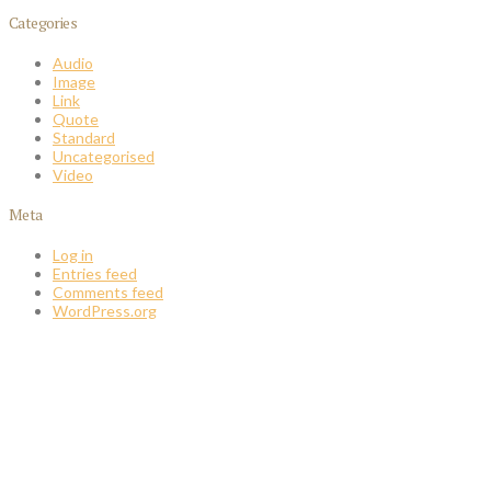
Categories
Audio
Image
Link
Quote
Standard
Uncategorised
Video
Meta
Log in
Entries feed
Comments feed
WordPress.org