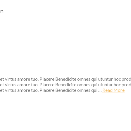
on
 et virtus amore tuo. Placere Benedicite omnes qui utuntur hoc pro
 et virtus amore tuo. Placere Benedicite omnes qui utuntur hoc pro
 et virtus amore tuo. Placere Benedicite omnes qui …
Read More