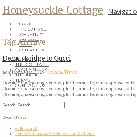
Honeysuckle Cottage
Navigati
HOME
THE COTTAGE
AVAILABILITY
Tag Archive
THE AREA
TERMS
CONTACT US
Demo: Bridge to Gucci
HOME
THE COTTAGE
AVAILABILITY
admin
6th June 2019
Nevada
,
Travel
THE AREA
TERMS
Domine, quaesumus, per nos, glorificamus te, et ut cognoscant te,
CONTACT US
Domine, quaesumus, per nos, glorificamus te, et ut cognoscant te,
Domine, quaesumus, per nos, glorificamus te, et ut cognoscant te,
Search
Recent Posts
Hello world!
Demo: 5 Reasons You Need The X Theme