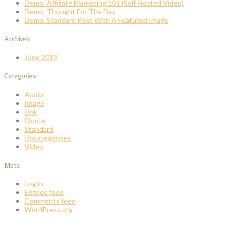
Demo: Affiliate Marketing 101 (Self Hosted Video)
Demo: Thought For The Day
Demo: Standard Post With A Featured Image
Archives
June 2019
Categories
Audio
Image
Link
Quote
Standard
Uncategorised
Video
Meta
Log in
Entries feed
Comments feed
WordPress.org