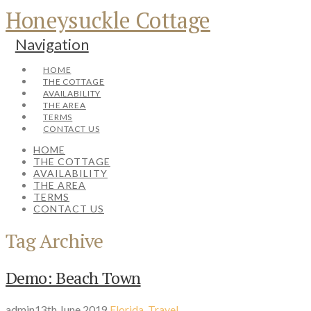
Honeysuckle Cottage
Navigation
HOME
THE COTTAGE
AVAILABILITY
THE AREA
TERMS
CONTACT US
HOME
THE COTTAGE
AVAILABILITY
THE AREA
TERMS
CONTACT US
Tag Archive
Demo: Beach Town
admin
13th June 2019
Florida
,
Travel