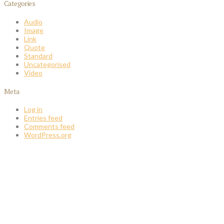
Categories
Audio
Image
Link
Quote
Standard
Uncategorised
Video
Meta
Log in
Entries feed
Comments feed
WordPress.org