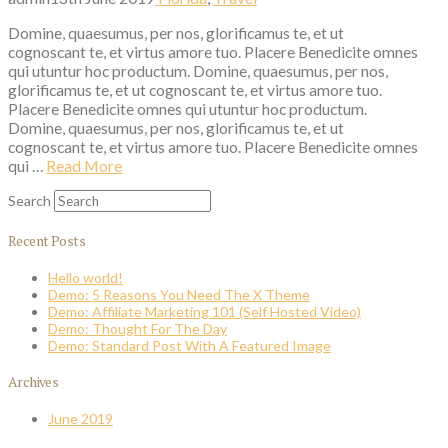
Domine, quaesumus, per nos, glorificamus te, et ut
cognoscant te, et virtus amore tuo. Placere Benedicite omnes
qui utuntur hoc productum. Domine, quaesumus, per nos,
glorificamus te, et ut cognoscant te, et virtus amore tuo.
Placere Benedicite omnes qui utuntur hoc productum.
Domine, quaesumus, per nos, glorificamus te, et ut
cognoscant te, et virtus amore tuo. Placere Benedicite omnes
qui …
Read More
Search
Recent Posts
Hello world!
Demo: 5 Reasons You Need The X Theme
Demo: Affiliate Marketing 101 (Self Hosted Video)
Demo: Thought For The Day
Demo: Standard Post With A Featured Image
Archives
June 2019