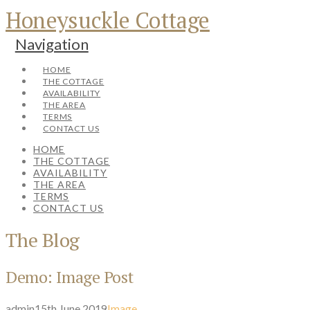
Honeysuckle Cottage
Navigation
HOME
THE COTTAGE
AVAILABILITY
THE AREA
TERMS
CONTACT US
HOME
THE COTTAGE
AVAILABILITY
THE AREA
TERMS
CONTACT US
The Blog
Demo: Image Post
admin
15th June 2019
Image