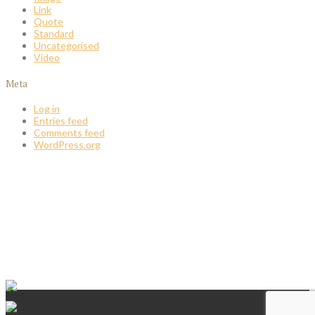
Link
Quote
Standard
Uncategorised
Video
Meta
Log in
Entries feed
Comments feed
WordPress.org