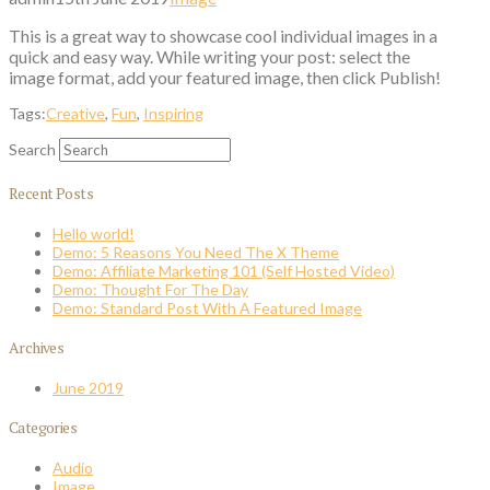
This is a great way to showcase cool individual images in a
quick and easy way. While writing your post: select the
image format, add your featured image, then click Publish!
Tags:
Creative
,
Fun
,
Inspiring
Search
Recent Posts
Hello world!
Demo: 5 Reasons You Need The X Theme
Demo: Affiliate Marketing 101 (Self Hosted Video)
Demo: Thought For The Day
Demo: Standard Post With A Featured Image
Archives
June 2019
Categories
Audio
Image